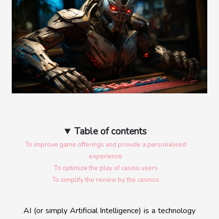
Table of contents
To improve game offerings and provide a personalised
experience
To optimize the play of casino users
To simplify the review by the casinos
AI (or simply Artificial Intelligence) is a technology