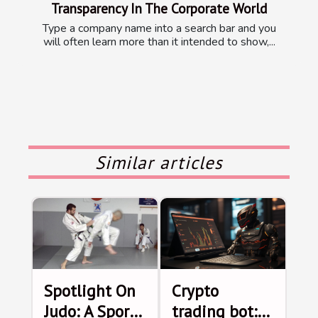
Transparency In The Corporate World
Type a company name into a search bar and you
will often learn more than it intended to show,...
Similar articles
Crypto
Spotlight On
trading bot:
Judo: A Sport