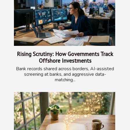
Rising Scrutiny: How Governments Track
Offshore Investments
Bank records shared across borders, AI-assisted
screening at banks, and aggressive data-
matching...