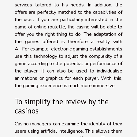
services tailored to his needs. In addition, the
offers are perfectly matched to the capabilities of
the user. If you are particularly interested in the
game of online roulette, the casino will be able to
offer you the right thing to do.
The adaptation of
the games offered is therefore a reality with
AI.
For example, electronic gaming establishments
use this technology to adjust the complexity of a
game according to the potential or performance of
the player. It can also be used to individualise
animations or graphics for each player. With this,
the gaming experience is much more immersive.
To simplify the review by the
casinos
Casino managers can examine the identity of their
users using artificial intelligence. This allows them