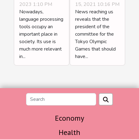
chatbot?
face Another
2023 1:10 PM
15, 2021 10:16 PM
Nowadays,
News reaching us
Setback as
language processing
reveals that the
Committee’s
tools occupy an
president of the
President
important place in
committee for the
Resigns
society. Its use is
Tokyo Olympic
much more relevant
Games that should
in...
have...
Economy
Health