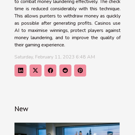
to combat money laundering effectively. The check
time is reduced considerably with this technique.
This allows punters to withdraw money as quickly
as possible after generating profits. Casinos use
AI to maximise winnings, protect players against
money laundering, and to improve the quality of
their gaming experience.
Saturday, February 11, 2023 6:48 AM
New