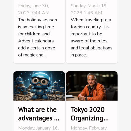
calendars for
Friday, June 30,
Sunday, March 19,
kids: gift
2023 7:44 AM
2023 1:46 AM
The holiday season
When traveling to a
ideas and fun
is an exciting time
foreign country, it is
activities
for children, and
important to be
Advent calendars
aware of the rules
add a certain dose
and legal obligations
of magic and...
in place...
What are the
Tokyo 2020
advantages of
Organizing
the GPT
Committee
Monday, January 16,
Monday, February