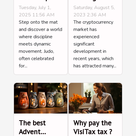
How do the
For Elite And
Saturday, August 5,
Tuesday, July 1,
best
Everyday
2023 2:36 AM
2025 11:56 AM
The cryptocurrency
Step onto the mat
platforms
Athletes Alike
market has
and discover a world
work?
experienced
where discipline
significant
meets dynamic
development in
movement. Judo,
recent years, which
often celebrated
has attracted many...
for...
The best
Why pay the
Advent
VisiTax tax ?