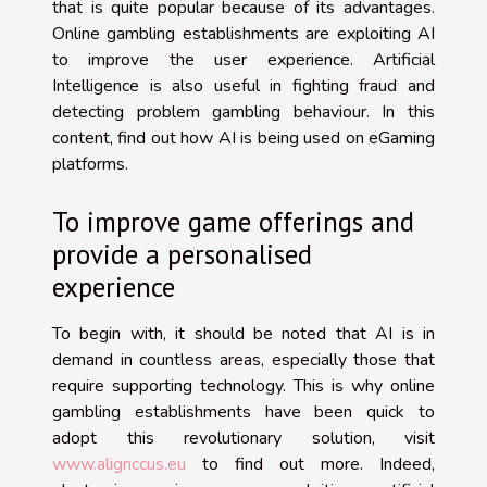
that is quite popular because of its advantages.
Online gambling establishments are exploiting AI
to improve the user experience. Artificial
Intelligence is also useful in fighting fraud and
detecting problem gambling behaviour. In this
content, find out how AI is being used on eGaming
platforms.
To improve game offerings and
provide a personalised
experience
To begin with, it should be noted that AI is in
demand in countless areas, especially those that
require supporting technology. This is why online
gambling establishments have been quick to
adopt this revolutionary solution, visit
www.alignccus.eu
to find out more. Indeed,