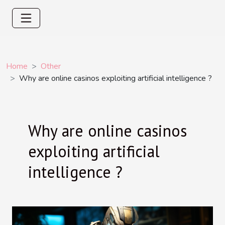
Home
Other
Why are online casinos exploiting artificial intelligence ?
Why are online casinos
exploiting artificial
intelligence ?