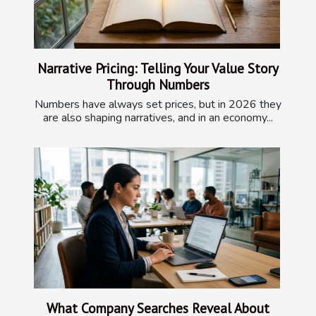
Narrative Pricing: Telling Your Value Story
Through Numbers
Numbers have always set prices, but in 2026 they
are also shaping narratives, and in an economy...
What Company Searches Reveal About