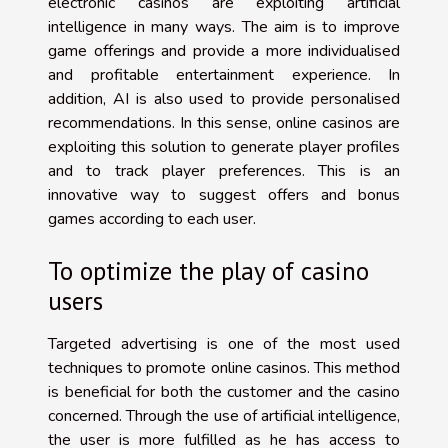
electronic casinos are exploiting artificial
intelligence in many ways. The aim is to improve
game offerings and provide a more individualised
and profitable entertainment experience. In
addition, AI is also used to provide personalised
recommendations. In this sense, online casinos are
exploiting this solution to generate player profiles
and to track player preferences. This is an
innovative way to suggest offers and bonus
games according to each user.
To optimize the play of casino
users
Targeted advertising is one of the most used
techniques to promote online casinos. This method
is beneficial for both the customer and the casino
concerned. Through the use of artificial intelligence,
the user is more fulfilled as he has access to